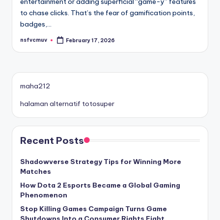
entertainment or adding superficial “game-y” features
to chase clicks. That’s the fear of gamification points,
badges,…
nsfvcmuv
February 17, 2026
Posted
by
maha212
halaman alternatif totosuper
Recent Posts
Shadowverse Strategy Tips for Winning More
Matches
How Dota 2 Esports Became a Global Gaming
Phenomenon
Stop Killing Games Campaign Turns Game
Shutdowns Into a Consumer Rights Fight