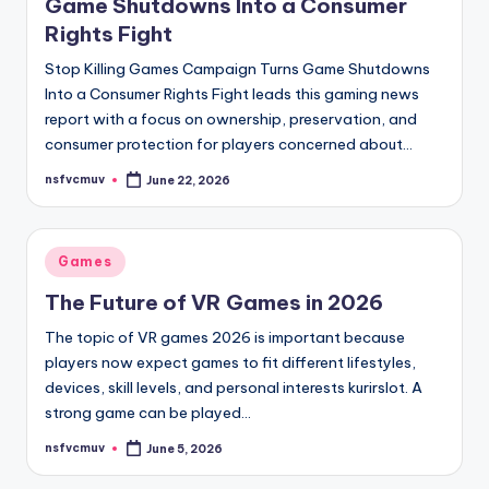
Game Shutdowns Into a Consumer
Rights Fight
Stop Killing Games Campaign Turns Game Shutdowns
Into a Consumer Rights Fight leads this gaming news
report with a focus on ownership, preservation, and
consumer protection for players concerned about…
nsfvcmuv
June 22, 2026
Posted
by
Posted
Games
in
The Future of VR Games in 2026
The topic of VR games 2026 is important because
players now expect games to fit different lifestyles,
devices, skill levels, and personal interests kurirslot. A
strong game can be played…
nsfvcmuv
June 5, 2026
Posted
by