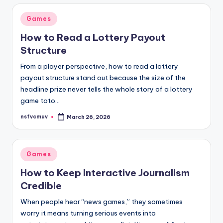
Posted
Games
in
How to Read a Lottery Payout
Structure
From a player perspective, how to read a lottery
payout structure stand out because the size of the
headline prize never tells the whole story of a lottery
game toto…
nsfvcmuv
March 26, 2026
Posted
by
Posted
Games
in
How to Keep Interactive Journalism
Credible
When people hear “news games,” they sometimes
worry it means turning serious events into