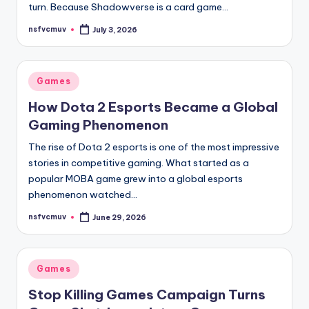
turn. Because Shadowverse is a card game…
nsfvcmuv
July 3, 2026
Posted
by
Posted
Games
in
How Dota 2 Esports Became a Global
Gaming Phenomenon
The rise of Dota 2 esports is one of the most impressive
stories in competitive gaming. What started as a
popular MOBA game grew into a global esports
phenomenon watched…
nsfvcmuv
June 29, 2026
Posted
by
Posted
Games
in
Stop Killing Games Campaign Turns