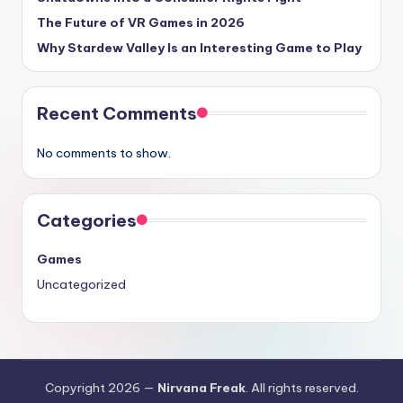
The Future of VR Games in 2026
Why Stardew Valley Is an Interesting Game to Play
Recent Comments
No comments to show.
Categories
Games
Uncategorized
Copyright 2026 —
Nirvana Freak
. All rights reserved.