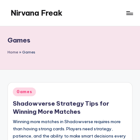
Nirvana Freak
Skip
to
content
Games
Home
»
Games
Posted
Games
in
Shadowverse Strategy Tips for
Winning More Matches
Winning more matches in Shadowverse requires more
than having strong cards. Players need strategy,
patience, and the ability to make smart decisions every