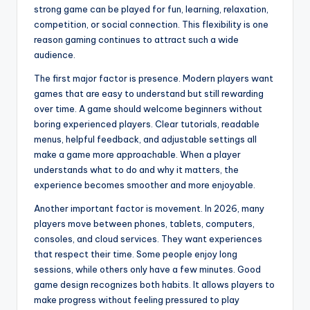
strong game can be played for fun, learning, relaxation,
competition, or social connection. This flexibility is one
reason gaming continues to attract such a wide
audience.
The first major factor is presence. Modern players want
games that are easy to understand but still rewarding
over time. A game should welcome beginners without
boring experienced players. Clear tutorials, readable
menus, helpful feedback, and adjustable settings all
make a game more approachable. When a player
understands what to do and why it matters, the
experience becomes smoother and more enjoyable.
Another important factor is movement. In 2026, many
players move between phones, tablets, computers,
consoles, and cloud services. They want experiences
that respect their time. Some people enjoy long
sessions, while others only have a few minutes. Good
game design recognizes both habits. It allows players to
make progress without feeling pressured to play