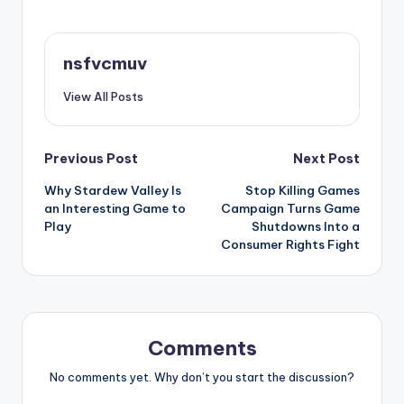
nsfvcmuv
View All Posts
Post
Previous Post
Next Post
Why Stardew Valley Is
Stop Killing Games
navigation
an Interesting Game to
Campaign Turns Game
Play
Shutdowns Into a
Consumer Rights Fight
Comments
No comments yet. Why don’t you start the discussion?