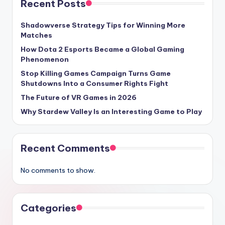
Recent Posts
Shadowverse Strategy Tips for Winning More
Matches
How Dota 2 Esports Became a Global Gaming
Phenomenon
Stop Killing Games Campaign Turns Game
Shutdowns Into a Consumer Rights Fight
The Future of VR Games in 2026
Why Stardew Valley Is an Interesting Game to Play
Recent Comments
No comments to show.
Categories