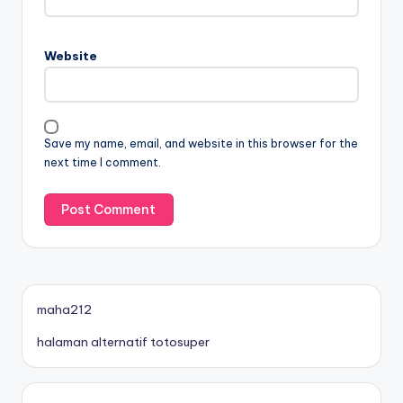
Website
Save my name, email, and website in this browser for the
next time I comment.
maha212
halaman alternatif totosuper