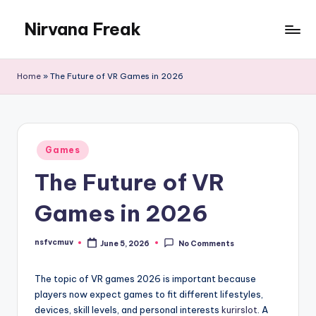
Nirvana Freak
Skip
to
content
Home
»
The Future of VR Games in 2026
Posted
Games
in
The Future of VR
Games in 2026
nsfvcmuv
June 5, 2026
No Comments
Posted
by
The topic of VR games 2026 is important because
players now expect games to fit different lifestyles,
devices, skill levels, and personal interests
kurirslot
. A