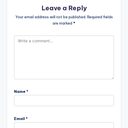
Leave a Reply
Your email address will not be published.
Required fields
are marked
*
Name
*
Email
*