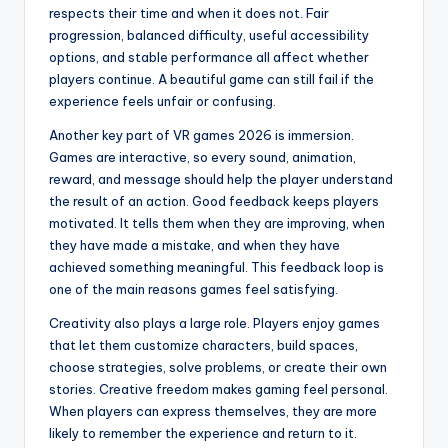
respects their time and when it does not. Fair
progression, balanced difficulty, useful accessibility
options, and stable performance all affect whether
players continue. A beautiful game can still fail if the
experience feels unfair or confusing.
Another key part of VR games 2026 is immersion.
Games are interactive, so every sound, animation,
reward, and message should help the player understand
the result of an action. Good feedback keeps players
motivated. It tells them when they are improving, when
they have made a mistake, and when they have
achieved something meaningful. This feedback loop is
one of the main reasons games feel satisfying.
Creativity also plays a large role. Players enjoy games
that let them customize characters, build spaces,
choose strategies, solve problems, or create their own
stories. Creative freedom makes gaming feel personal.
When players can express themselves, they are more
likely to remember the experience and return to it.