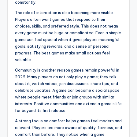
constantly.
The role of interaction is also becoming more visible.
Players often want games that respond to their
choices, skills, and preferred style. This does not mean
every game must be huge or complicated. Even a simple
game can feel special when it gives players meaningful
goals, satisfying rewards, and a sense of personal
progress. The best games make small actions feel
valuable.
Community is another reason games remain powerful in
2026. Many players do not only play a game; they talk
about it, watch videos, join discussions, share tips, and
celebrate updates. A game can become a social space
where people meet friends or join groups with similar
interests. Positive communities can extend a game’s life
far beyond its first release.
A strong focus on comfort helps games feel modern and
relevant. Players are more aware of quality, fairness, and
comfort than before. They notice when a game